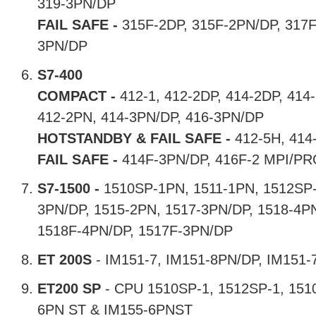
319-3PN/DP
FAIL SAFE -
315F-2DP, 315F-2PN/DP, 317F
3PN/DP
S7-400
COMPACT -
412-1, 412-2DP, 414-2DP, 414-
412-2PN, 414-3PN/DP, 416-3PN/DP
HOTSTANDBY & FAIL SAFE -
412-5H, 414
FAIL SAFE -
414F-3PN/DP, 416F-2 MPI/PR
S7-1500 -
1510SP-1PN, 1511-1PN, 1512SP-
3PN/DP, 1515-2PN, 1517-3PN/DP, 1518-4P
1518F-4PN/DP, 1517F-3PN/DP
ET 200S
- IM151-7, IM151-8PN/DP, IM151-
ET200 SP
- CPU 1510SP-1, 1512SP-1, 1510
6PN ST & IM155-6PNST