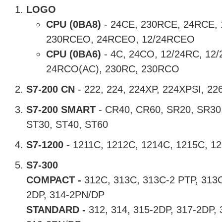
LOGO
CPU
(0BA8)
- 24CE, 230RCE, 24RCE,
230RCEO, 24RCEO, 12/24RCEO
CPU
(0BA6)
- 4C, 24CO, 12/24RC, 12
24RCO(AC), 230RC, 230RCO
S7-200 CN
- 222, 224, 224XP, 224XPSI, 22
S7-200 SMART
- CR40, CR60, SR20, SR30
ST30, ST40, ST60
S7-1200
- 1211C, 1212C, 1214C, 1215C, 1
S7-300
COMPACT -
312C, 313C, 313C-2 PTP, 313C
2DP, 314-2PN/DP
STANDARD -
312, 314, 315-2DP, 317-2DP,