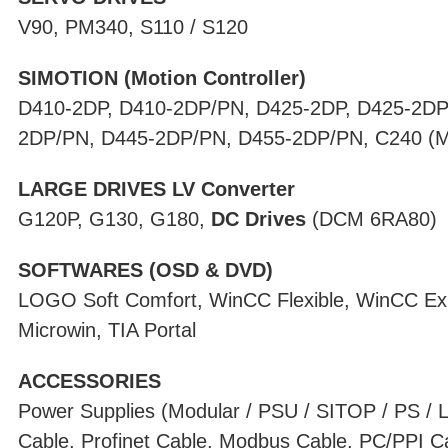
V90, PM340, S110 / S120
SIMOTION (Motion Controller)
D410-2DP, D410-2DP/PN, D425-2DP, D425-2DP
2DP/PN, D445-2DP/PN, D455-2DP/PN, C240 (Mot
LARGE DRIVES LV Converter
G120P, G130, G180,
DC Drives
(DCM 6RA80)
SOFTWARES (OSD & DVD)
LOGO Soft Comfort, WinCC Flexible, WinCC Ex
Microwin, TIA Portal
ACCESSORIES
Power Supplies (Modular / PSU / SITOP / PS /
Cable, Profinet Cable, Modbus Cable, PC/PPI C