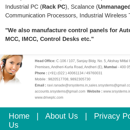
Industrial PC (
Rack PC
), Scalance (
Unmanaged
Communication Processors, Industrial Wireless T
"We also manufacture control panels for Au
MCC, IMCC, Control Desks etc."
Head Office:
C-106 / 107, Sanjay Bldg. No. 5, Akshay Mittal 
Premises, Andheri-Kurla Road, Andheri (E),
Mumbai
- 400 0
Phone :
(+91) (022 ) 40061134 / 49760031
Mobile : 9820517708, 9892305730
Email :
ravi.ranade@srsystems.in
,
sales.srsystems@gmail.c
accounts.srsystems@gmail.com
Website :
www.srsystems.i
www.driveplc.com
Home
|
About Us
|
Privacy Po
Us