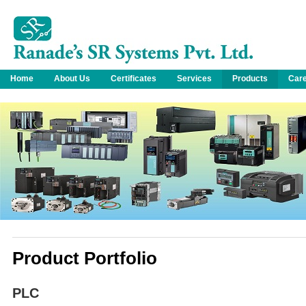
Home
About Us
Certificates
Services
Products
Car
Product Portfolio
PLC