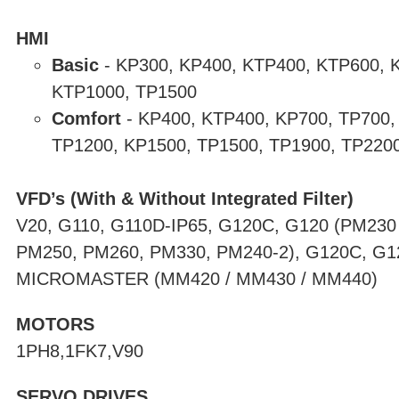
HMI
Basic
-
KP300, KP400, KTP400, KTP600, 
KTP1000, TP1500
Comfort
-
KP400, KTP400, KP700, TP700,
TP1200, KP1500, TP1500, TP1900, TP220
VFD’s (With & Without Integrated Filter)
V20, G110, G110D-IP65, G120C, G120 (PM230
PM250, PM260, PM330, PM240-2), G120C, G1
MICROMASTER (MM420 / MM430 / MM440)
MOTORS
1PH8,1FK7,V90
SERVO DRIVES